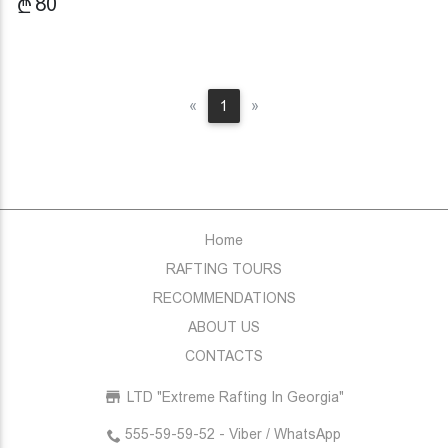
80
Previous
Next
«
1
»
Home
RAFTING TOURS
RECOMMENDATIONS
ABOUT US
CONTACTS
LTD "Extreme Rafting In Georgia"
555-59-59-52 - Viber / WhatsApp