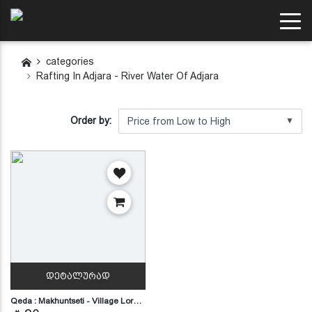
categories
Rafting In Adjara - River Water Of Adjara
Order by:
▼
ᲓᲔᲢᲐᲚᲣᲠᲐᲓ
Qeda : Makhuntseti - Village Lor…