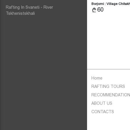
Borjomi : Village Chita
Rafting In Svaneti - River
60
Tskhenistskhali
Home
RAFTING TOURS
RECOMMENDATIO
ABOUT US
CONTACTS