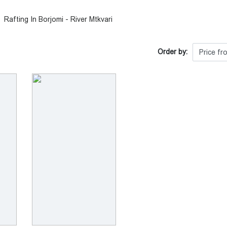
Rafting In Borjomi - River Mtkvari
Order by: