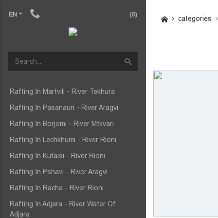
EN
(0)
categories
Rafting In Martvili - River Tekhura
Rafting In Pasanauri - River Aragvi
Rafting In Borjomi - River Mtkvari
Rafting In Lechkhumi - River Rioni
Rafting In Kutaisi - River Rioni
Rafting In Pshavi - River Aragvi
Rafting In Racha - River Rioni
Rafting In Adjara - River Water Of
Adjara