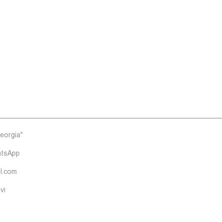
eorgia"
atsApp
l.com
vi