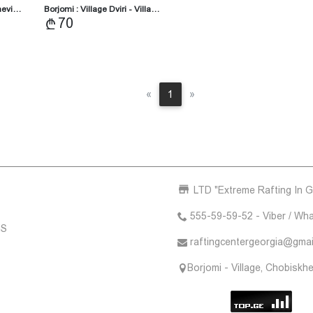
khevi…
Borjomi : Village Dviri - Villa…
70
Previous
Next
«
1
»
LTD "Extreme Rafting In G
555-59-59-52 - Viber / Wh
NS
raftingcentergeorgia@gmai
Borjomi - Village, Chobiskhe