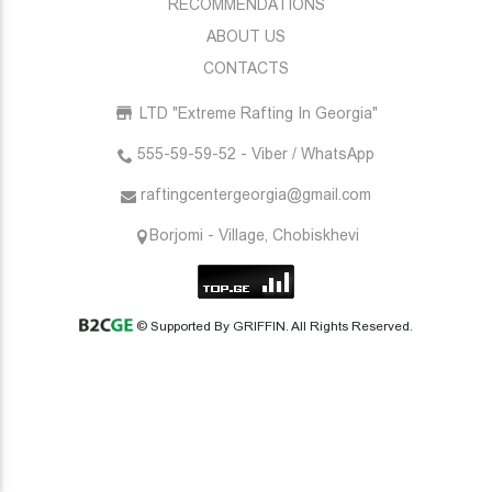
RECOMMENDATIONS
ABOUT US
CONTACTS
LTD "Extreme Rafting In Georgia"
555-59-59-52 - Viber / WhatsApp
raftingcentergeorgia@gmail.com
Borjomi - Village, Chobiskhevi
© Supported By GRIFFIN. All Rights Reserved.