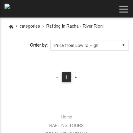
categories
Rafting In Racha - River Rioni
Order by:
▼
Previous
Next
«
1
»
Home
RAFTING TOURS